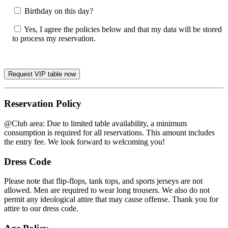
Birthday on this day?
Yes, I agree the policies below and that my data will be stored
to process my reservation.
Reservation Policy
@Club area: Due to limited table availability, a minimum
consumption is required for all reservations. This amount includes
the entry fee. We look forward to welcoming you!
Dress Code
Please note that flip-flops, tank tops, and sports jerseys are not
allowed. Men are required to wear long trousers. We also do not
permit any ideological attire that may cause offense. Thank you for
attire to our dress code.