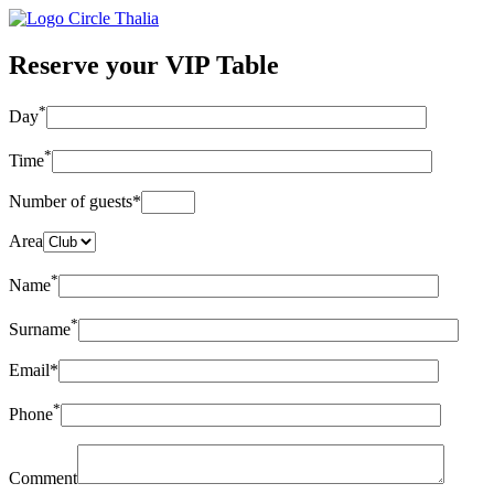
Reserve your VIP Table
*
Day
*
Time
Number of guests*
Area
*
Name
*
Surname
Email*
*
Phone
Comment