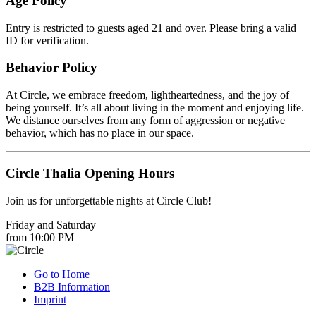
Age Policy
Entry is restricted to guests aged 21 and over. Please bring a valid
ID for verification.
Behavior Policy
At Circle, we embrace freedom, lightheartedness, and the joy of
being yourself. It’s all about living in the moment and enjoying life.
We distance ourselves from any form of aggression or negative
behavior, which has no place in our space.
Circle Thalia Opening Hours
Join us for unforgettable nights at Circle Club!
Friday and Saturday
from 10:00 PM
Go to Home
B2B Information
Imprint